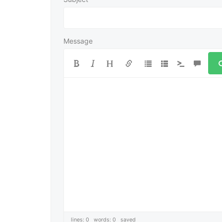
Message
lines: 0 words: 0
saved