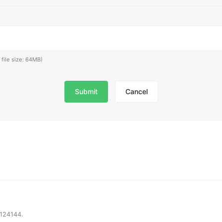
x file size: 64MB)
Cancel
6124144.