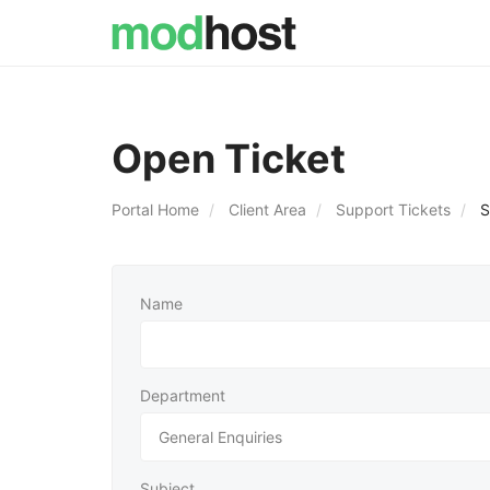
Open Ticket
Portal Home
Client Area
Support Tickets
S
Name
Department
Subject