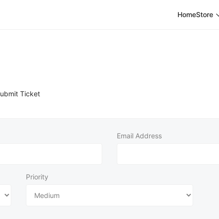
Home
Store
ubmit Ticket
Email Address
Priority