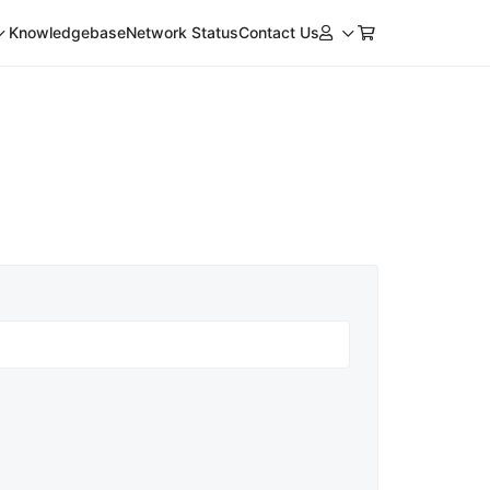
Knowledgebase
Network Status
Contact Us