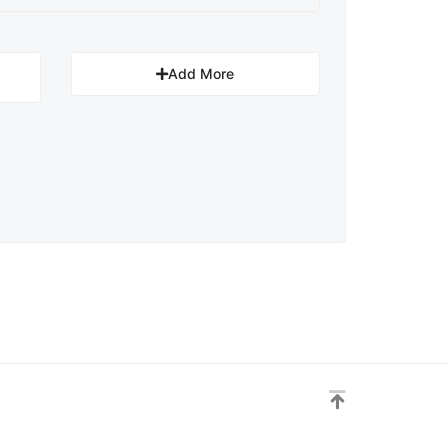
Add More