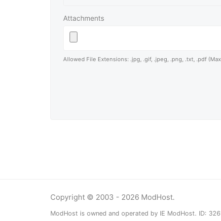
Attachments
Allowed File Extensions: .jpg, .gif, .jpeg, .png, .txt, .pdf (Ma
Copyright © 2003 - 2026 ModHost.
ModHost is owned and operated by IE ModHost. ID: 32